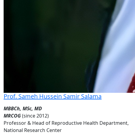
Prof. Sameh Hussein Samir Salama
MBBCh, MSc, MD
MRCOG
(since 2012)
Professor & Head of Reproductive Health Department,
National Research Center