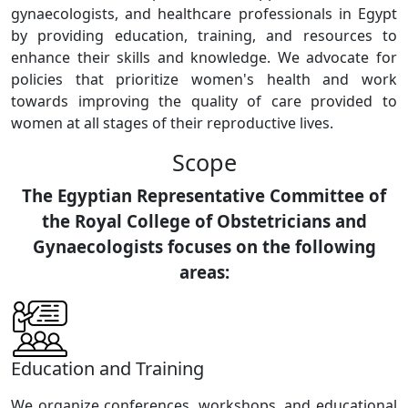
gynaecologists, and healthcare professionals in Egypt
by providing education, training, and resources to
enhance their skills and knowledge. We advocate for
policies that prioritize women's health and work
towards improving the quality of care provided to
women at all stages of their reproductive lives.
Scope
The Egyptian Representative Committee of
the Royal College of Obstetricians and
Gynaecologists focuses on the following
areas:
Education and Training
We organize conferences, workshops, and educational