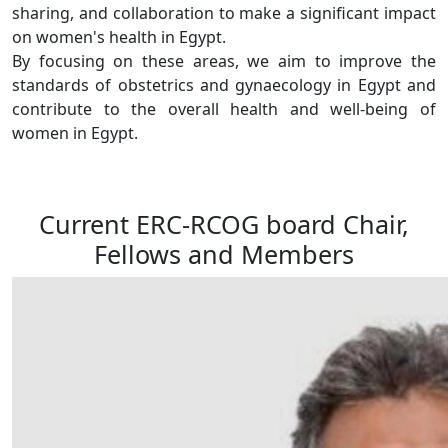
sharing, and collaboration to make a significant impact
on women's health in Egypt.
By focusing on these areas, we aim to improve the
standards of obstetrics and gynaecology in Egypt and
contribute to the overall health and well-being of
women in Egypt.
Current ERC-RCOG board Chair,
Fellows and Members