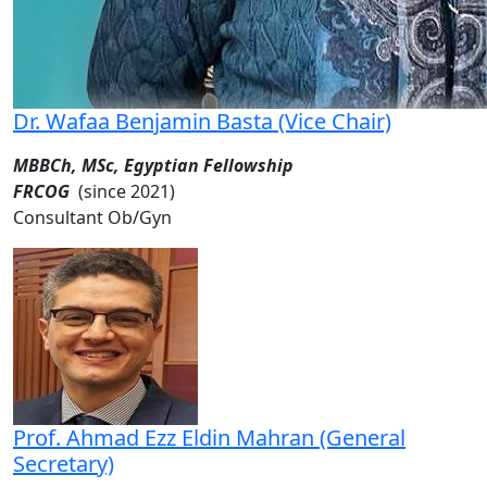
Dr. Wafaa Benjamin Basta (Vice Chair)
MBBCh, MSc, Egyptian Fellowship
FRCOG
(since 2021)
Consultant Ob/Gyn
Prof. Ahmad Ezz Eldin Mahran (General
Secretary)