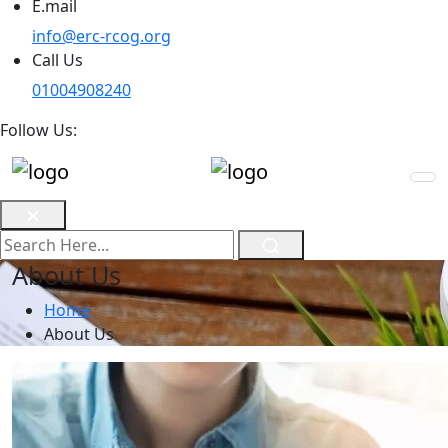
E.mail
info@erc-rcog.org
Call Us
01004908240
Follow Us:
About Us
Home
About Us