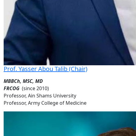
Prof. Yasser Abou Talib (Chair)
MBBCh, MSC, MD
FRCOG
(since 2010)
Professor, Ain Shams University
Professor, Army College of Medicine