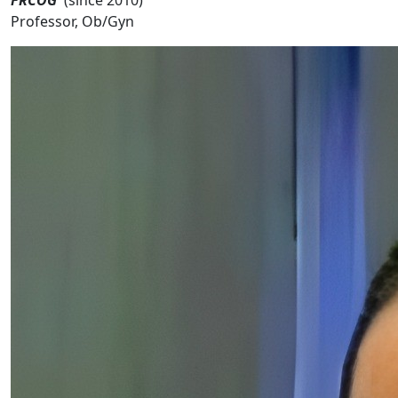
Professor, Ob/Gyn