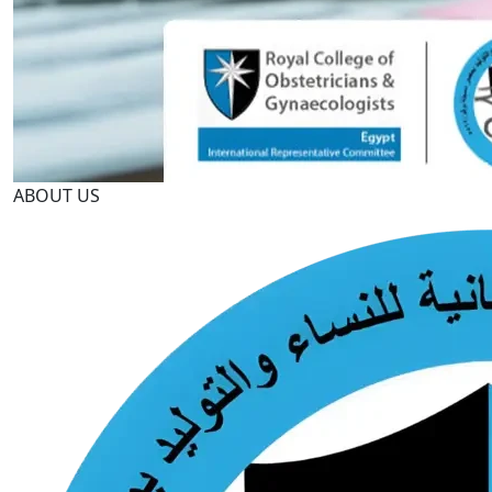
ABOUT US