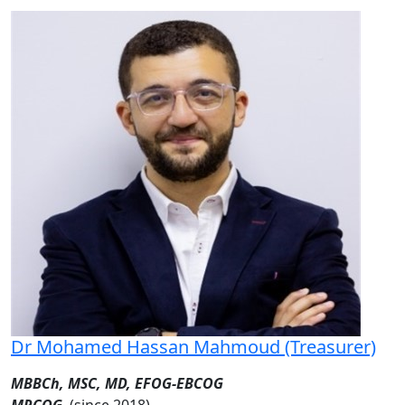
Dr Mohamed Hassan Mahmoud (Treasurer)
MBBCh, MSC, MD, EFOG-EBCOG
MRCOG
(since 2018)