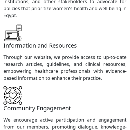
institutions, and other stakeholders to advocate for
policies that prioritize women's health and well-being in
Egypt.
Information and Resources
Through our website, we provide access to up-to-date
research articles, guidelines, and clinical resources,
empowering healthcare professionals with evidence-
based information to enhance their practice.
Community Engagement
We encourage active participation and engagement
from our members, promoting dialogue, knowledge-