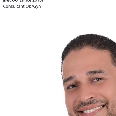
Consultant Ob/Gyn