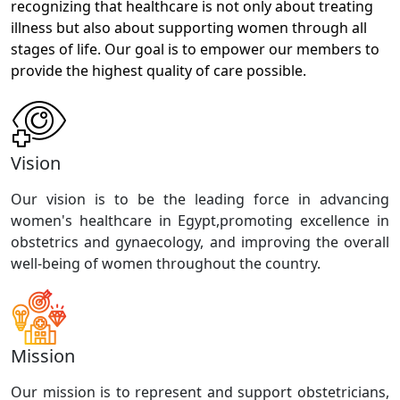
recognizing that healthcare is not only about treating
illness but also about supporting women through all
stages of life. Our goal is to empower our members to
provide the highest quality of care possible.
Vision
Our vision is to be the leading force in advancing
women's healthcare in Egypt,promoting excellence in
obstetrics and gynaecology, and improving the overall
well-being of women throughout the country.
Mission
Our mission is to represent and support obstetricians,