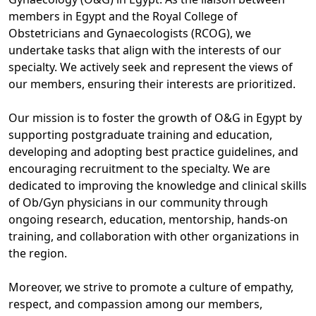
members in Egypt and the Royal College of
Obstetricians and Gynaecologists (RCOG), we
undertake tasks that align with the interests of our
specialty. We actively seek and represent the views of
our members, ensuring their interests are prioritized.
Our mission is to foster the growth of O&G in Egypt by
supporting postgraduate training and education,
developing and adopting best practice guidelines, and
encouraging recruitment to the specialty. We are
dedicated to improving the knowledge and clinical skills
of Ob/Gyn physicians in our community through
ongoing research, education, mentorship, hands-on
training, and collaboration with other organizations in
the region.
Moreover, we strive to promote a culture of empathy,
respect, and compassion among our members,