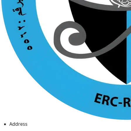
Address