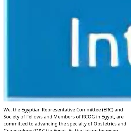
We, the Egyptian Representative Committee (ERC) and
Society of Fellows and Members of RCOG in Egypt, are
committed to advancing the specialty of Obstetrics and
Gynaecology (O&G) in Egypt. As the liaison between