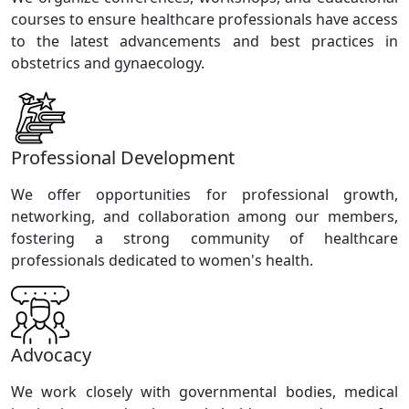
courses to ensure healthcare professionals have access
to the latest advancements and best practices in
obstetrics and gynaecology.
Professional Development
We offer opportunities for professional growth,
networking, and collaboration among our members,
fostering a strong community of healthcare
professionals dedicated to women's health.
Advocacy
We work closely with governmental bodies, medical