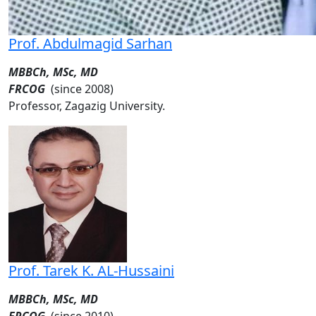
Prof. Abdulmagid Sarhan
MBBCh, MSc, MD
FRCOG
(since 2008)
Professor, Zagazig University.
Prof. Tarek K. AL-Hussaini
MBBCh, MSc, MD
FRCOG
(since 2010)