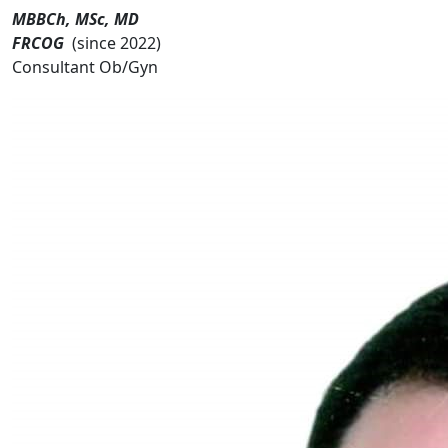
MBBCh, MSc, MD
FRCOG
(since 2022)
Consultant Ob/Gyn