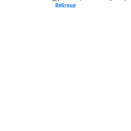
BeGroup