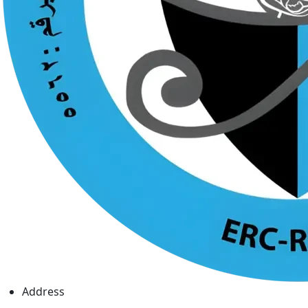
Address