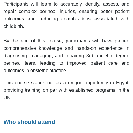
Participants will learn to accurately identify, assess, and
repair complex perineal injuries, ensuring better patient
outcomes and reducing complications associated with
childbirth.
By the end of this course, participants will have gained
comprehensive knowledge and hands-on experience in
diagnosing, managing, and repairing 3rd and 4th degree
perineal tears, leading to improved patient care and
outcomes in obstetric practice.
This course stands out as a unique opportunity in Egypt,
providing training on par with established programs in the
UK.
Who should attend