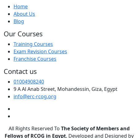
Home
About Us
Blog
Our Courses
Training Courses
Exam Revision Courses
Franchise Courses
Contact us
01004908240
9 A Al Anab Street, Mohandessin, Giza, Egypt
info@erc-rcog.org
All Rights Reserved To
The Society of Members and
Fellows of RCOG in Egypt
, Developed and Designed by