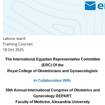
Labour ward
Training Courses
18 Oct 2025
The International Egyptian Representative Committee
(ERC) Of the
Royal College of Obstetricians and Gynaecologists
In Collaboration With
39th Annual International Congress of Obstetrics and
Gynecology DEPART.
Faculty of Medicine, Alexandria University