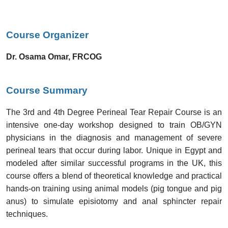
Course Organizer
Dr. Osama Omar, FRCOG
Course Summary
The 3rd and 4th Degree Perineal Tear Repair Course is an
intensive one-day workshop designed to train OB/GYN
physicians in the diagnosis and management of severe
perineal tears that occur during labor. Unique in Egypt and
modeled after similar successful programs in the UK, this
course offers a blend of theoretical knowledge and practical
hands-on training using animal models (pig tongue and pig
anus) to simulate episiotomy and anal sphincter repair
techniques.