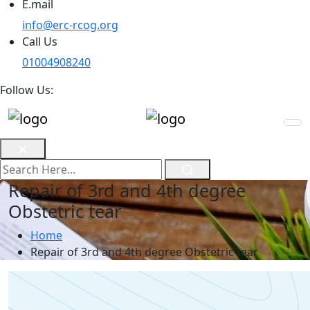
E.mail
info@erc-rcog.org
Call Us
01004908240
Follow Us:
Repair of 3rd and 4th degree
Obstetric tear
Home
Repair of 3rd and 4th degree Obstetric tear