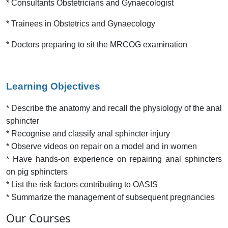
* Consultants Obstetricians and Gynaecologist
* Trainees in Obstetrics and Gynaecology
* Doctors preparing to sit the MRCOG examination
Learning Objectives
* Describe the anatomy and recall the physiology of the anal
sphincter
* Recognise and classify anal sphincter injury
* Observe videos on repair on a model and in women
* Have hands-on experience on repairing anal sphincters
on pig sphincters
* List the risk factors contributing to OASIS
* Summarize the management of subsequent pregnancies
Our Courses