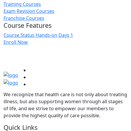
Training Courses
Exam Revision Courses
Franchise Courses
Course Features
Course Status
Hands-on
Days
1
Enroll Now
We recognize that health care is not only about treating
illness, but also supporting women through all stages
of life, and we strive to empower our members to
provide the highest quality of care possible.
Quick Links