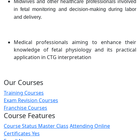
Midwives and other healthcare professionals involved
in fetal monitoring and decision-making during labor
and delivery.
Medical professionals aiming to enhance their
knowledge of fetal physiology and its practical
application in CTG interpretation
Our Courses
Training Courses
Exam Revision Courses
Franchise Courses
Course Features
Course Status
Master Class
Attending
Online
Certificates
Yes