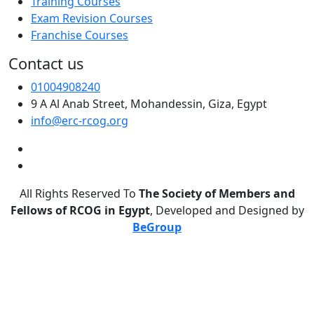
Training Courses
Exam Revision Courses
Franchise Courses
Contact us
01004908240
9 A Al Anab Street, Mohandessin, Giza, Egypt
info@erc-rcog.org
All Rights Reserved To
The Society of Members and
Fellows of RCOG in Egypt
, Developed and Designed by
BeGroup