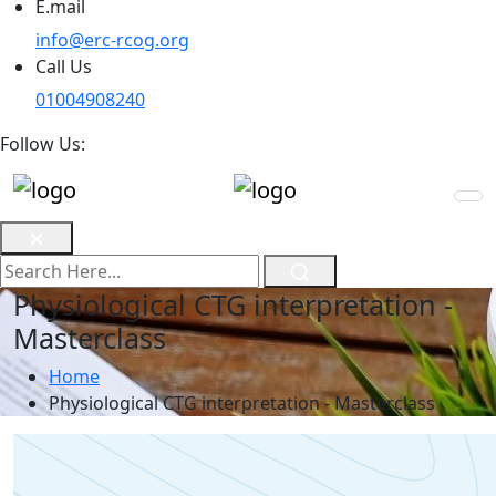
E.mail
info@erc-rcog.org
Call Us
01004908240
Follow Us:
Physiological CTG interpretation -
Masterclass
Home
Physiological CTG interpretation - Masterclass