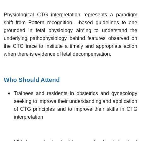
Physiological CTG interpretation represents a paradigm
shift from Pattern recognition - based guidelines to one
grounded in fetal physiology aiming to understand the
underlying pathophysiology behind features observed on
the CTG trace to institute a timely and appropriate action
when there is evidence of fetal decompensation.
Who Should Attend
Trainees and residents in obstetrics and gynecology
seeking to improve their understanding and application
of CTG principles and to improve their skills in CTG
interpretation