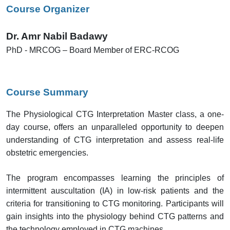
Course Organizer
Dr. Amr Nabil Badawy
PhD - MRCOG – Board Member of ERC-RCOG
Course Summary
The Physiological CTG Interpretation Master class, a one-
day course, offers an unparalleled opportunity to deepen
understanding of CTG interpretation and assess real-life
obstetric emergencies.
The program encompasses learning the principles of
intermittent auscultation (IA) in low-risk patients and the
criteria for transitioning to CTG monitoring. Participants will
gain insights into the physiology behind CTG patterns and
the technology employed in CTG machines.