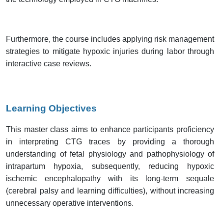
Furthermore, the course includes applying risk management
strategies to mitigate hypoxic injuries during labor through
interactive case reviews.
Learning Objectives
This master class aims to enhance participants proficiency
in interpreting CTG traces by providing a thorough
understanding of fetal physiology and pathophysiology of
intrapartum hypoxia, subsequently, reducing hypoxic
ischemic encephalopathy with its long-term sequale
(cerebral palsy and learning difficulties), without increasing
unnecessary operative interventions.