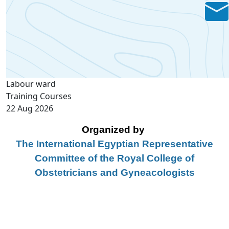
Labour ward
Training Courses
22 Aug 2026
Organized by
The International Egyptian Representative
Committee of the Royal College of
Obstetricians and Gyneacologists