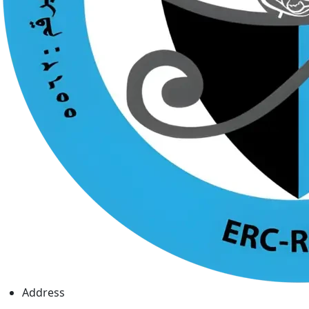
Address