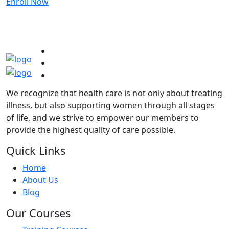
Enroll Now
We recognize that health care is not only about treating
illness, but also supporting women through all stages
of life, and we strive to empower our members to
provide the highest quality of care possible.
Quick Links
Home
About Us
Blog
Our Courses